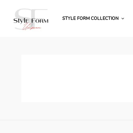
Перейти
до
вмісту
STYLE FORM COLLECTION