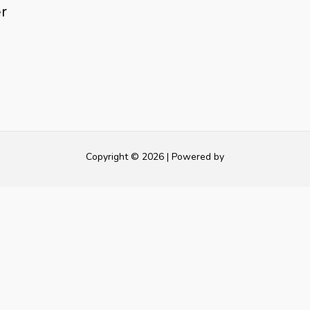
r
Copyright © 2026 | Powered by