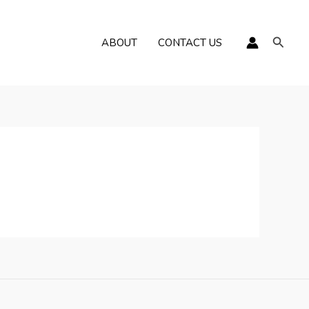
Пошу
ABOUT
CONTACT US