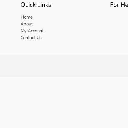
Quick Links
For He
Home
About
My Account
Contact Us